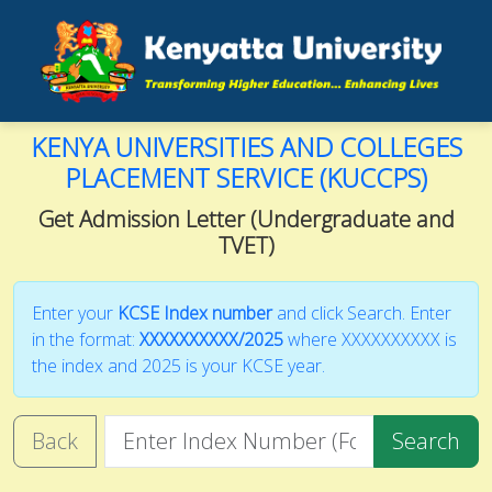
KENYA UNIVERSITIES AND COLLEGES
PLACEMENT SERVICE (KUCCPS)
Get Admission Letter (Undergraduate and
TVET)
Enter your
KCSE Index number
and click Search. Enter
in the format:
XXXXXXXXXX/2025
where XXXXXXXXXX is
the index and 2025 is your KCSE year.
Back
Search