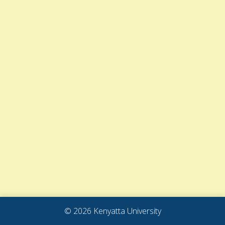
© 2026 Kenyatta University